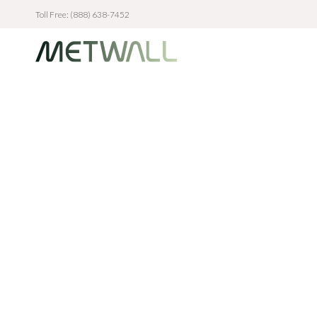
Toll Free: (888) 638-7452
Skip to main content