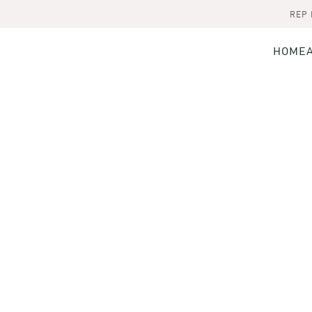
REP
HOME