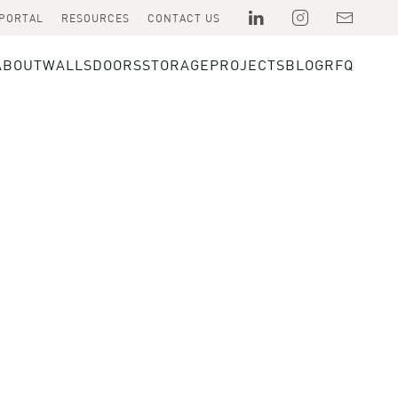
 PORTAL
RESOURCES
CONTACT US
ABOUT
WALLS
DOORS
STORAGE
PROJECTS
BLOG
RFQ