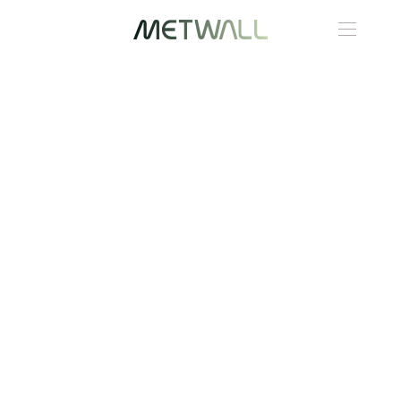
Skip to main content