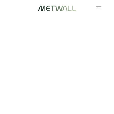
Skip to main content