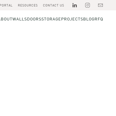
 PORTAL
RESOURCES
CONTACT US
ABOUT
WALLS
DOORS
STORAGE
PROJECTS
BLOG
RFQ