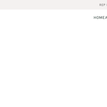
REP
HOME