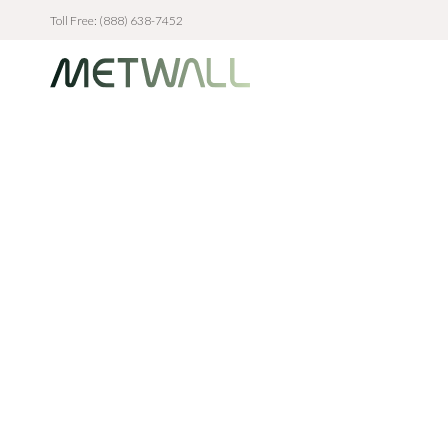
Toll Free: (888) 638-7452
Skip to main content