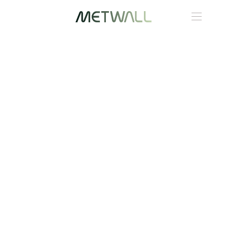
Skip to main content