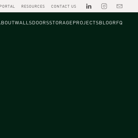
 PORTAL
RESOURCES
CONTACT US
ABOUT
WALLS
DOORS
STORAGE
PROJECTS
BLOG
RFQ