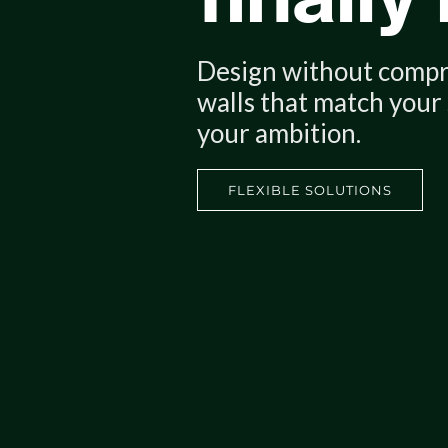
Design without comp
Reconfigure, scale, ad
walls that match your
Show your clients yo
your ambition.
construction muscle.
FLEXIBLE SOLUTIONS
FLEXIBLE SOLUTIONS