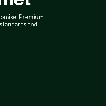
romise. Premium
apt — effortlessly.
 standards and
ur new