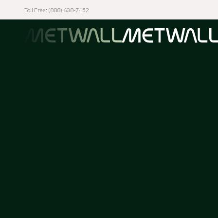
Toll Free: (888) 638-7452
Skip to main content