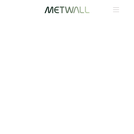
Skip to main content